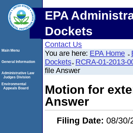
EPA Administra
Dockets
Contact Us
Main Menu
You are here:
EPA Home
Dockets
RCRA-01-2013-0
General Information
file Answer
Administrative Law
Judges Division
Environmental
Motion for exten
Appeals Board
Answer
Filing Date:
08/30/