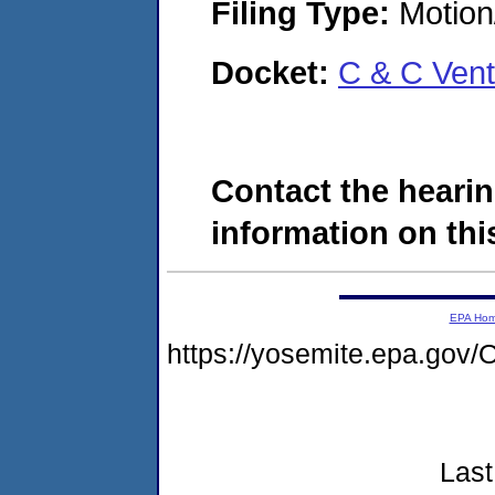
Filing Type:
Motion
Docket:
C & C Ven
Contact the hearin
information on this
EPA Ho
https://yosemite.epa.g
Last