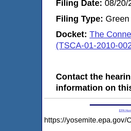
Filing Date:
08/20/
Filing Type:
Green c
Docket:
The Conne
(TSCA-01-2010-002
Contact the hearin
information on this
EPA Ho
https://yosemite.epa.g