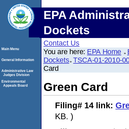
EPA Administra
Dockets
Contact Us
Main Menu
You are here:
EPA Home
Dockets
TSCA-01-2010-00
General Information
Card
Administrative Law
Judges Division
Environmental
Green Card
Appeals Board
Filing# 14
link:
Gr
KB. )