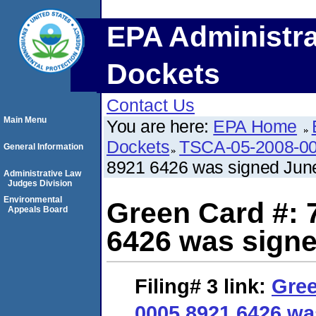
EPA Administra
Dockets
Contact Us
Main Menu
You are here:
EPA Home
Dockets
TSCA-05-2008-0
General Information
8921 6426 was signed June
Administrative Law
Judges Division
Environmental
Green Card #: 
Appeals Board
6426 was signe
Filing# 3
link:
Gree
0005 8921 6426 wa