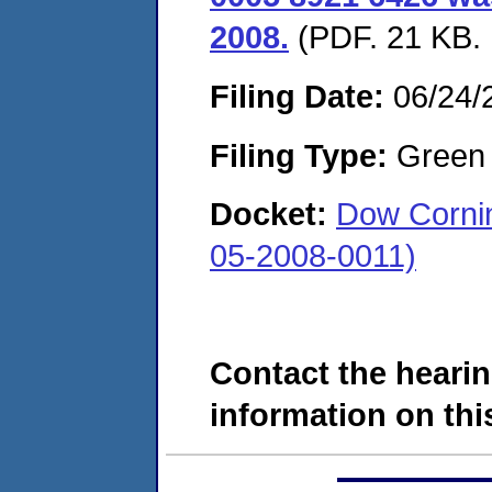
2008.
(PDF. 21 KB. 
Filing Date:
06/24/
Filing Type:
Green c
Docket:
Dow Cornin
05-2008-0011)
Contact the hearin
information on this