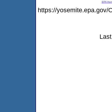
EPA Ho
https://yosemite.epa.g
Last