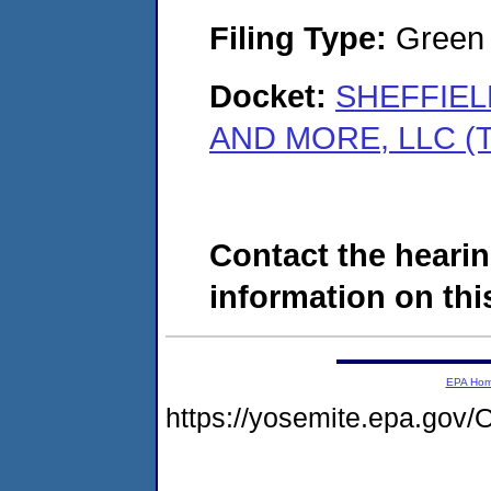
Filing Type:
Green c
Docket:
SHEFFIEL
AND MORE, LLC (T
Contact the hearin
information on this
EPA Ho
https://yosemite.epa.g