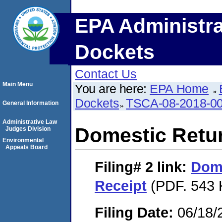
EPA Administra
Dockets
Contact Us
Main Menu
You are here:
EPA Home
Dockets
TSCA-08-2018-0
General Information
Administrative Law
Domestic Retu
Judges Division
Environmental
Appeals Board
Filing# 2
link:
Dome
Receipt
(PDF. 543 
Filing Date:
06/18/