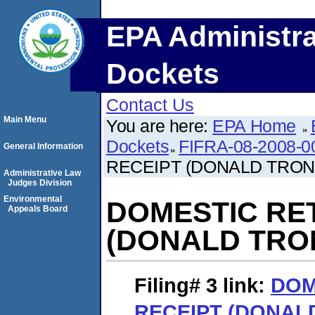
EPA Administra
Dockets
Contact Us
Main Menu
You are here:
EPA Home
Dockets
FIFRA-08-2008-0
General Information
RECEIPT (DONALD TRO
Administrative Law
Judges Division
Environmental
DOMESTIC RE
Appeals Board
(DONALD TRO
Filing# 3
link:
DOM
RECEIPT (DONAL