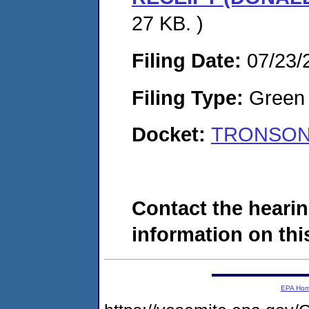
27 KB. )
Filing Date:
07/23/
Filing Type:
Green c
Docket:
TRONSON 
Contact the hearin
information on this
EPA Ho