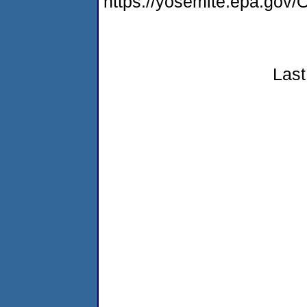
https://yosemite.epa.g
Last