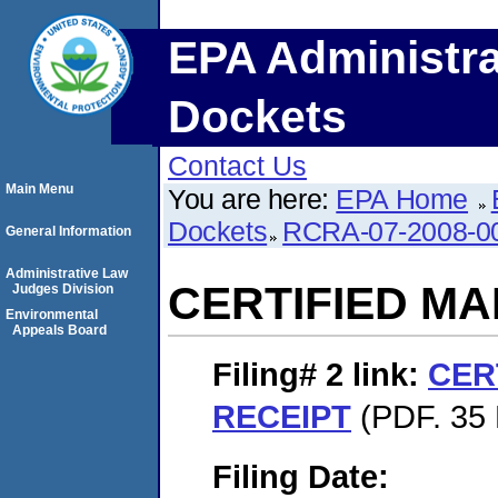
EPA Administra
Dockets
Contact Us
Main Menu
You are here:
EPA Home
Dockets
RCRA-07-2008-0
General Information
Administrative Law
CERTIFIED MA
Judges Division
Environmental
Appeals Board
Filing# 2
link:
CER
RECEIPT
(PDF. 35 
Filing Date: