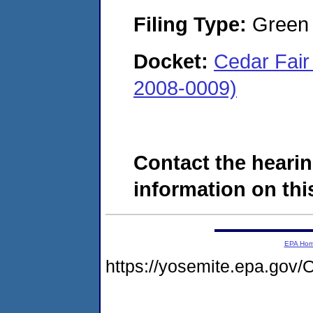
Filing Type:
Green c
Docket:
Cedar Fair
2008-0009)
Contact the hearin
information on this
EPA Ho
https://yosemite.epa.g