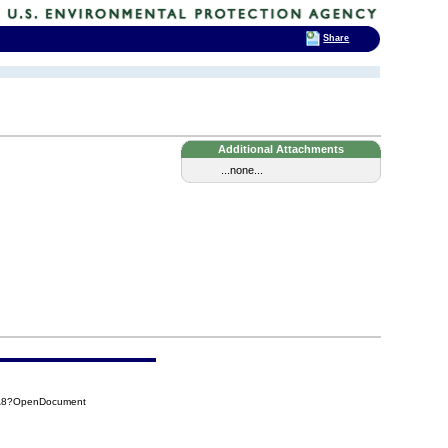
Share
Additional Attachments
...none...
6A8?OpenDocument