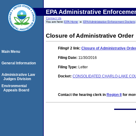
EPA Administrative Enforceme
Contact Us
You are here:
EPA Home
EPA Administrative Enforcement Dockets
Closure of Administrative Order
Filing# 2
link:
Closure of Administrative Orde
Main Menu
Filing Date:
11/30/2016
General Information
Filing Type:
Letter
Administrative Law
Docket:
CONSOLIDATED CHARLO-LAKE COUN
Judges Division
Environmental
Appeals Board
Contact the hearing clerk in
Region 8
for more