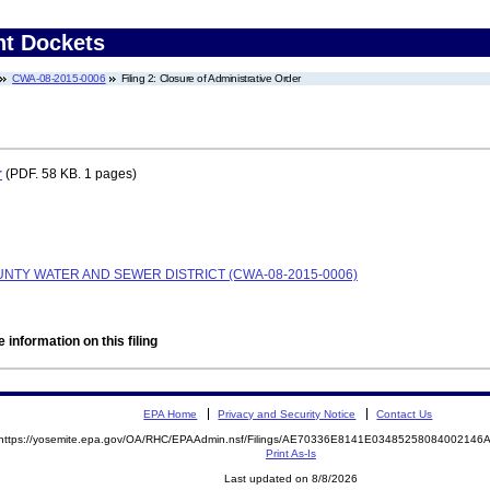
nt Dockets
CWA-08-2015-0006
Filing 2: Closure of Administrative Order
r
(PDF. 58 KB. 1 pages)
TY WATER AND SEWER DISTRICT (CWA-08-2015-0006)
 information on this filing
EPA Home
Privacy and Security Notice
Contact Us
https://yosemite.epa.gov/OA/RHC/EPAAdmin.nsf/Filings/AE70336E8141E0348525808400214
Print As-Is
Last updated on 8/8/2026