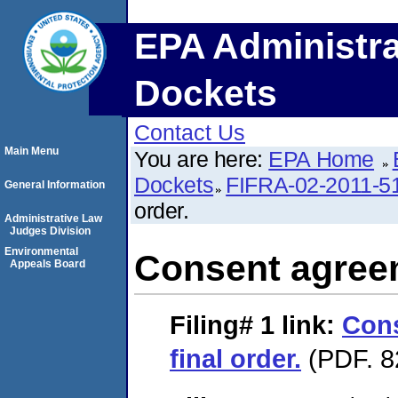
EPA Administra
Dockets
Contact Us
Main Menu
You are here:
EPA Home
Dockets
FIFRA-02-2011-5
General Information
order.
Administrative Law
Judges Division
Environmental
Consent agreem
Appeals Board
Filing# 1
link:
Con
final order.
(PDF. 8