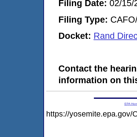
Filing Date:
02/15/
Filing Type:
CAFO/E
Docket:
Rand Direc
Contact the hearin
information on this
EPA Ho
https://yosemite.epa.g