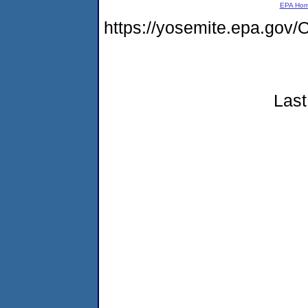
EPA Ho
https://yosemite.epa.g
Last