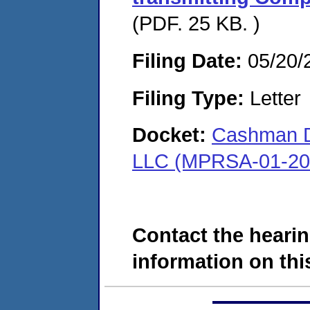
(PDF. 25 KB. )
Filing Date:
05/20/
Filing Type:
Letter
Docket:
Cashman Dr
LLC (MPRSA-01-20
Contact the hearin
information on this