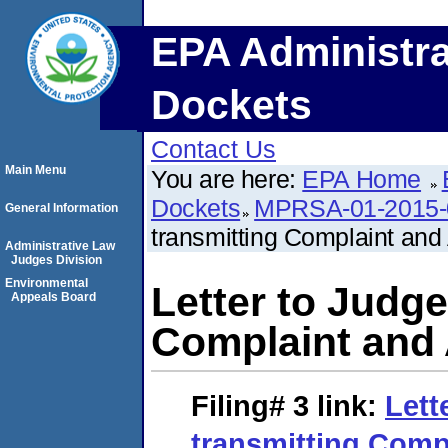
EPA Administra
Dockets
Contact Us
Main Menu
You are here:
EPA Home
Dockets
MPRSA-01-2015-
General Information
transmitting Complaint an
Administrative Law
Judges Division
Environmental
Letter to Judge
Appeals Board
Complaint and
Filing# 3
link:
Lett
transmitting Comp