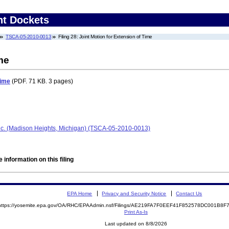
nt Dockets
TSCA-05-2010-0013
Filing 28: Joint Motion for Extension of Time
me
Time
(PDF. 71 KB. 3 pages)
nc. (Madison Heights, Michigan) (TSCA-05-2010-0013)
 information on this filing
EPA Home
Privacy and Security Notice
Contact Us
https://yosemite.epa.gov/OA/RHC/EPAAdmin.nsf/Filings/AE219FA7F0EEF41F852578DC001B8
Print As-Is
Last updated on 8/8/2026