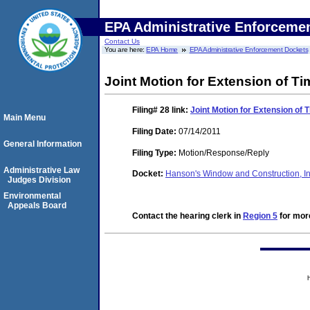
EPA Administrative Enforceme
Contact Us
You are here:
EPA Home
EPA Administrative Enforcement Dockets
Joint Motion for Extension of Ti
Filing# 28
link:
Joint Motion for Extension of 
Main Menu
Filing Date:
07/14/2011
General Information
Filing Type:
Motion/Response/Reply
Administrative Law
Docket:
Hanson's Window and Construction, I
Judges Division
Environmental
Appeals Board
Contact the hearing clerk in
Region 5
for more