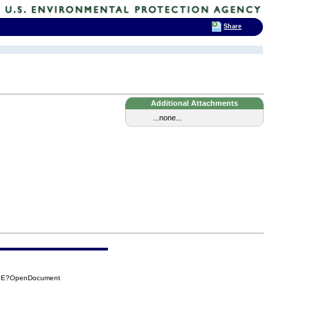
Share
Additional Attachments
...none...
F7E?OpenDocument