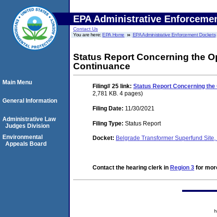
EPA Administrative Enforceme
Contact Us
You are here:
EPA Home
EPA Administrative Enforcement Dockets
Status Report Concerning the Op
Continuance
Main Menu
Filing# 25
link:
Status Report Concerning the 
2,781 KB. 4 pages)
General Information
Filing Date:
11/30/2021
Administrative Law
Filing Type:
Status Report
Judges Division
Environmental
Docket:
Belgrade Transformer Superfund Sit
Appeals Board
Contact the hearing clerk in
Region 3
for more
h