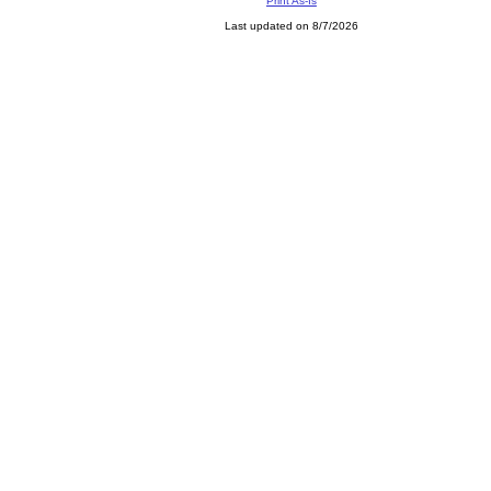
Print As-Is
Last updated on 8/7/2026