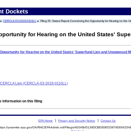
nt Dockets
CERCLA-03-2018-0110LL
Filing 25: Status Report Concerning the Opportunity for Hearing on the
portunity for Hearing on the United States' Sup
Opportunity for Hearing on the United States' Superfund Lien and Unopposed M
e, CERCLA Lien (CERCLA-03-2018-0110LL)
 information on this filing
EPA Home
Privacy and Security Notice
Contact Us
ttps://yosemite.epa.gov/OA/RHC/EPAAdmin.nsf/Filings/AE0AB45139DCBE9D8525879D0042