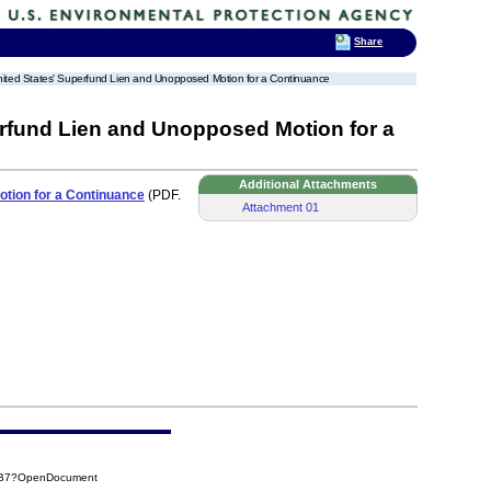
Share
 United States' Superfund Lien and Unopposed Motion for a Continuance
erfund Lien and Unopposed Motion for a
Additional Attachments
otion for a Continuance
(PDF.
Attachment 01
5AB7?OpenDocument