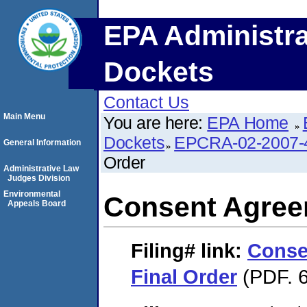
EPA Administra
Dockets
Contact Us
Main Menu
You are here:
EPA Home
Dockets
EPCRA-02-2007-
General Information
Order
Administrative Law
Judges Division
Environmental
Consent Agree
Appeals Board
Filing#
link:
Conse
Final Order
(PDF. 6