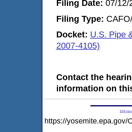
Filing Date:
07/12/
Filing Type:
CAFO/E
Docket:
U.S. Pipe
2007-4105)
Contact the hearin
information on this
EPA Ho
https://yosemite.epa.g