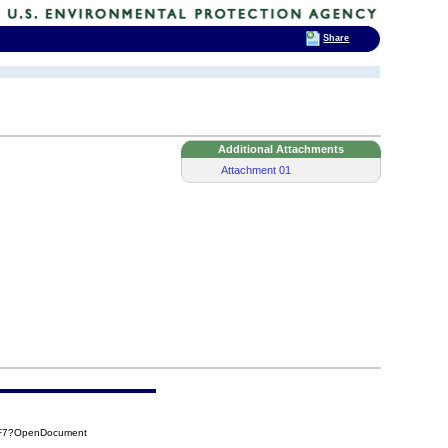
Share
Additional Attachments
Attachment 01
CF7?OpenDocument