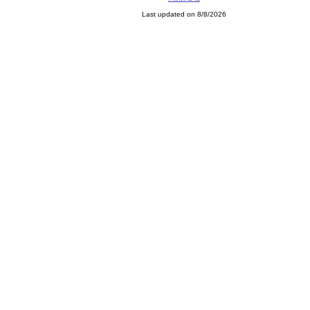
Last updated on 8/8/2026