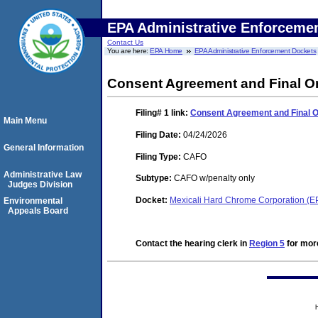
EPA Administrative Enforceme
Contact Us
You are here:
EPA Home
EPA Administrative Enforcement Dockets
Consent Agreement and Final O
Filing# 1
link:
Consent Agreement and Final 
Main Menu
Filing Date:
04/24/2026
General Information
Filing Type:
CAFO
Administrative Law
Subtype:
CAFO w/penalty only
Judges Division
Docket:
Mexicali Hard Chrome Corporation (
Environmental
Appeals Board
Contact the hearing clerk in
Region 5
for more