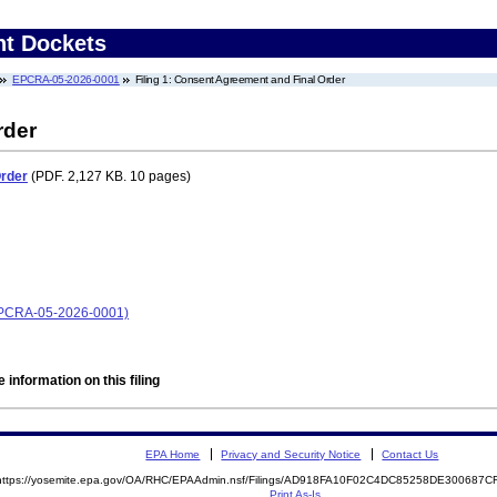
nt Dockets
EPCRA-05-2026-0001
Filing 1: Consent Agreement and Final Order
rder
Order
(PDF. 2,127 KB. 10 pages)
EPCRA-05-2026-0001)
 information on this filing
EPA Home
Privacy and Security Notice
Contact Us
https://yosemite.epa.gov/OA/RHC/EPAAdmin.nsf/Filings/AD918FA10F02C4DC85258DE300687
Print As-Is