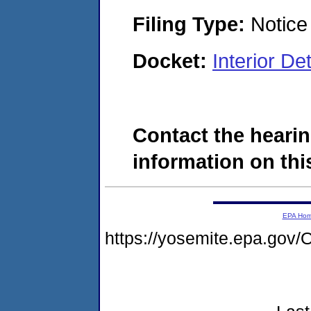
Filing Type:
Notice 
Docket:
Interior D
Contact the hearin
information on this
EPA Ho
https://yosemite.epa.g