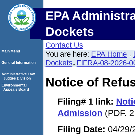
EPA Administra
Dockets
Contact Us
Main Menu
You are here:
EPA Home
Dockets
FIFRA-08-2026-0
General Information
Administrative Law
Notice of Refu
Judges Division
Environmental
Appeals Board
Filing# 1
link:
Noti
Admission
(PDF. 2
Filing Date:
04/29/