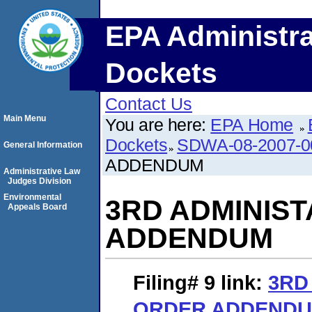
EPA Administra
Dockets
Contact Us
Main Menu
You are here:
EPA Home
Dockets
SDWA-08-2007-0
General Information
ADDENDUM
Administrative Law
Judges Division
Environmental
3RD ADMINIST
Appeals Board
ADDENDUM
Filing# 9
link:
3RD
ORDER ADDEND