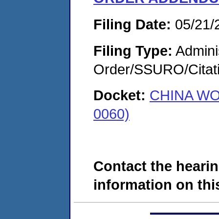
Filing Date:
05/21/
Filing Type:
Adminis
Order/SSURO/Cita
Docket:
CHINA WO
0060)
Contact the hearin
information on this