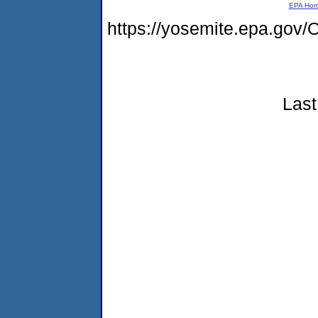
EPA Ho
https://yosemite.epa.g
Last