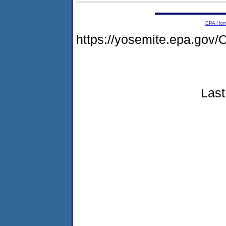
EPA Ho
https://yosemite.epa.g
Last