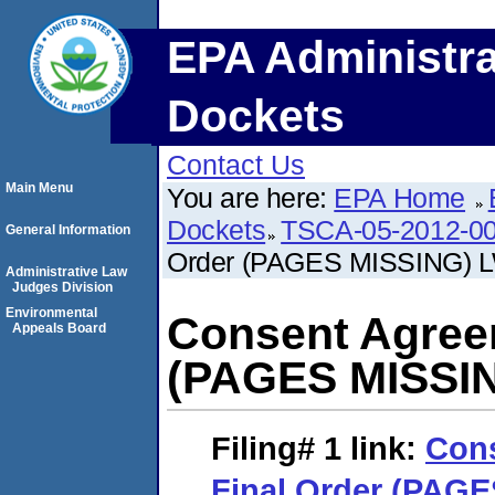
EPA Administra
Dockets
Contact Us
Main Menu
You are here:
EPA Home
Dockets
TSCA-05-2012-0
General Information
Order (PAGES MISSING) 
Administrative Law
Judges Division
Environmental
Consent Agree
Appeals Board
(PAGES MISSI
Filing# 1
link:
Con
Final Order (PAG