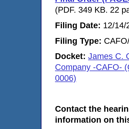
(PDF. 349 KB. 22 p
Filing Date:
12/14/
Filing Type:
CAFO/E
Docket:
James C. G
Company -CAFO- (Gra
0006)
Contact the hearin
information on this