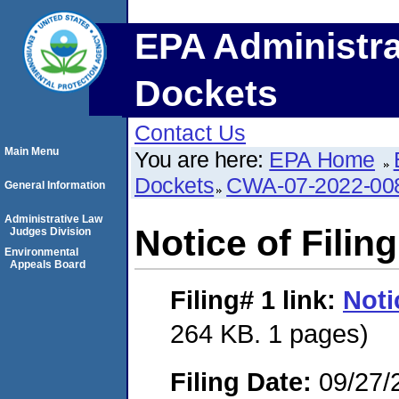
EPA Administra
Dockets
Contact Us
Main Menu
You are here:
EPA Home
Dockets
CWA-07-2022-00
General Information
Administrative Law
Notice of Filing
Judges Division
Environmental
Appeals Board
Filing# 1
link:
Noti
264 KB. 1 pages)
Filing Date:
09/27/