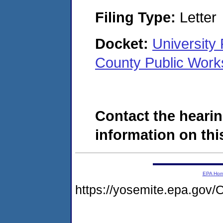
Filing Type:
Letter
Docket:
University 
County Public Wor
Contact the hearin
information on this
EPA Ho
https://yosemite.epa.g