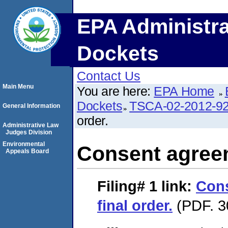
EPA Administra
Dockets
Contact Us
Main Menu
You are here:
EPA Home
Dockets
TSCA-02-2012-9
General Information
order.
Administrative Law
Judges Division
Environmental
Consent agreem
Appeals Board
Filing# 1
link:
Con
final order.
(PDF. 3