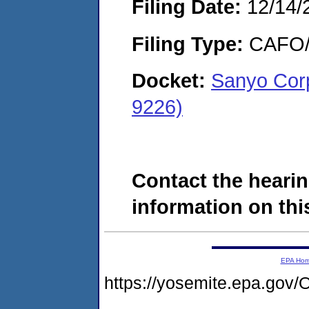
Filing Date:
12/14/
Filing Type:
CAFO/E
Docket:
Sanyo Cor
9226)
Contact the hearin
information on this
EPA Ho
https://yosemite.epa.g