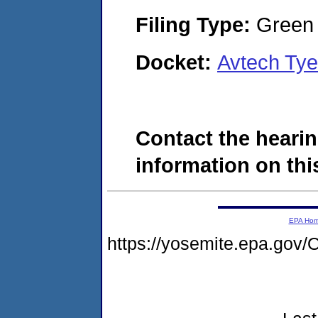
Filing Type:
Green c
Docket:
Avtech Tye
Contact the hearin
information on this
EPA Ho
https://yosemite.epa.g