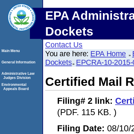
EPA Administra
Dockets
Contact Us
Main Menu
You are here:
EPA Home
Dockets
EPCRA-10-2015-
General Information
Administrative Law
Certified Mail 
Judges Division
Environmental
Appeals Board
Filing# 2
link:
Cert
(PDF. 115 KB. )
Filing Date:
08/10/