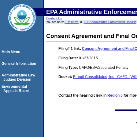
EPA Administrative Enforceme
Contact Us
You are here:
EPA Home
EPA Administrative Enforcement Dockets
Consent Agreement and Final O
Filing# 1
link:
Consent Agreement and Final 
Main Menu
Filing Date:
01/27/2015
General Information
Filing Type:
CAFO/ESA/Stipulated Penalty
Administrative Law
Docket:
Brandt Consolidated, Inc. -CAFO- (Will
Judges Division
Environmental
Appeals Board
Contact the hearing clerk in
Region 5
for more