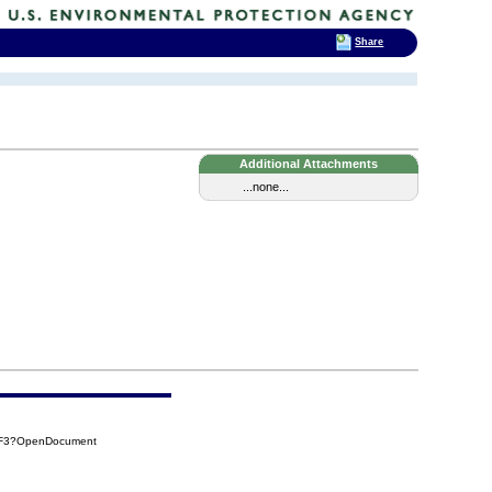
Share
Additional Attachments
...none...
0F3?OpenDocument