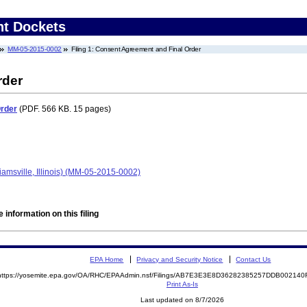
nt Dockets
MM-05-2015-0002
Filing 1: Consent Agreement and Final Order
rder
Order
(PDF. 566 KB. 15 pages)
iamsville, Illinois) (MM-05-2015-0002)
 information on this filing
EPA Home
Privacy and Security Notice
Contact Us
https://yosemite.epa.gov/OA/RHC/EPAAdmin.nsf/Filings/AB7E3E3E8D36282385257DDB00214
Print As-Is
Last updated on 8/7/2026