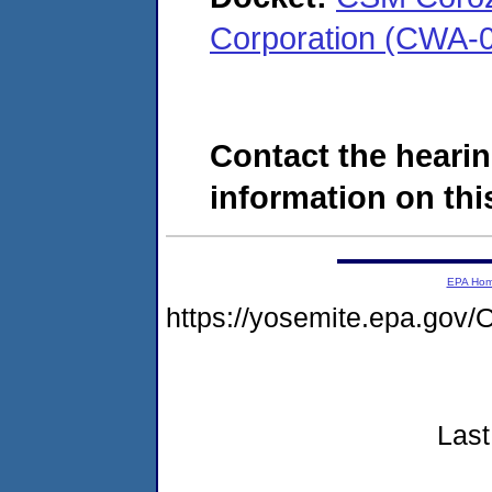
Corporation (CWA-
Contact the hearin
information on this
EPA Ho
https://yosemite.epa.g
Last