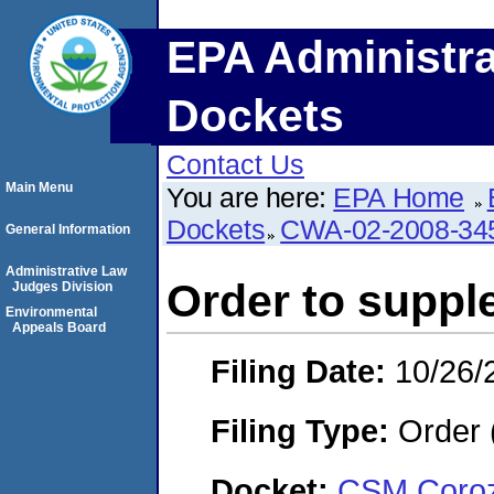
EPA Administra
Dockets
Contact Us
Main Menu
You are here:
EPA Home
Dockets
CWA-02-2008-34
General Information
Administrative Law
Order to suppl
Judges Division
Environmental
Appeals Board
Filing Date:
10/26/
Filing Type:
Order 
Docket:
CSM Coroza