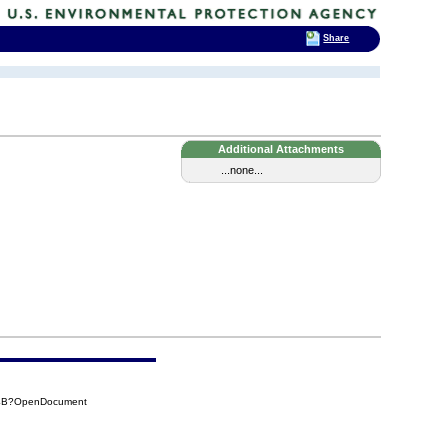
Share
Additional Attachments
...none...
A4B?OpenDocument