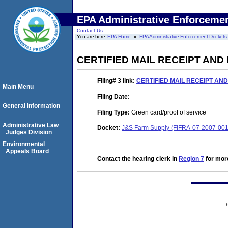
EPA Administrative Enforceme
Contact Us
You are here:
EPA Home
EPA Administrative Enforcement Dockets
CERTIFIED MAIL RECEIPT AND
Filing# 3
link:
CERTIFIED MAIL RECEIPT AN
Main Menu
Filing Date:
General Information
Filing Type:
Green card/proof of service
Administrative Law
Docket:
J&S Farm Supply (FIFRA-07-2007-001
Judges Division
Environmental
Appeals Board
Contact the hearing clerk in
Region 7
for more