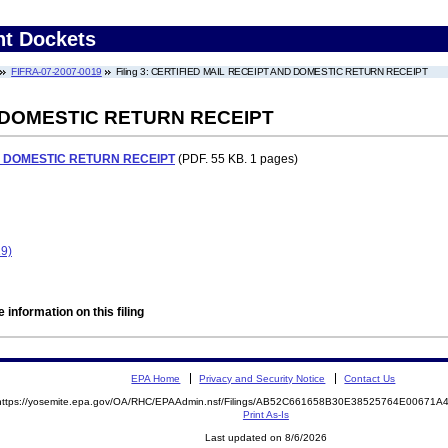
nt Dockets
FIFRA-07-2007-0019
Filing 3: CERTIFIED MAIL RECEIPT AND DOMESTIC RETURN RECEIPT
 DOMESTIC RETURN RECEIPT
D DOMESTIC RETURN RECEIPT
(PDF. 55 KB. 1 pages)
9)
 information on this filing
EPA Home
Privacy and Security Notice
Contact Us
https://yosemite.epa.gov/OA/RHC/EPAAdmin.nsf/Filings/AB52C661658B30E38525764E00671
Print As-Is
Last updated on 8/6/2026