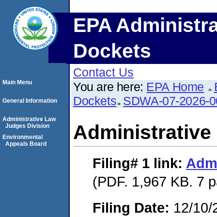
EPA Administra
Dockets
Contact Us
Main Menu
You are here:
EPA Home
Dockets
SDWA-07-2026-0
General Information
Administrative Law
Administrative
Judges Division
Environmental
Appeals Board
Filing# 1
link:
Admi
(PDF. 1,967 KB. 7 
Filing Date:
12/10/