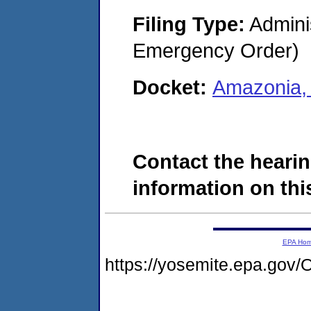
Filing Type:
Admini
Emergency Order)
Docket:
Amazonia,
Contact the hearin
information on this
EPA Ho
https://yosemite.epa.g