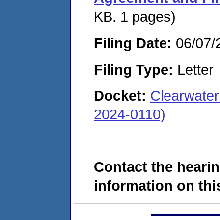
KB. 1 pages)
Filing Date:
06/07/
Filing Type:
Letter
Docket:
Clearwater
2024-0110)
Contact the hearin
information on this