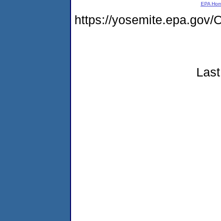
EPA Ho
https://yosemite.epa.g
Last