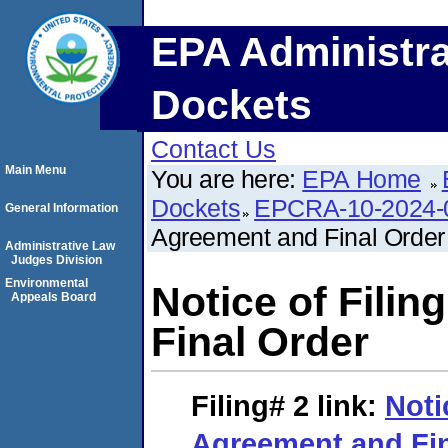
EPA Administra
Dockets
Contact Us
Main Menu
You are here:
EPA Home
Dockets
EPCRA-10-2024-
General Information
Agreement and Final Order
Administrative Law
Judges Division
Environmental
Notice of Fili
Appeals Board
Final Order
Filing# 2
link:
Noti
Agreement and Fin