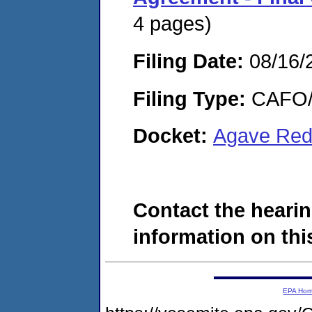
4 pages)
Filing Date:
08/16/
Filing Type:
CAFO/E
Docket:
Agave Red
Contact the hearin
information on this
EPA Ho