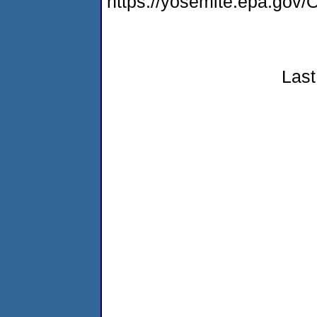
https://yosemite.epa.g
Last