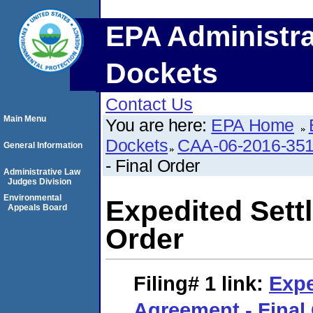
EPA Administra
Dockets
Contact Us
Main Menu
You are here:
EPA Home
Dockets
CAA-06-2016-35
General Information
- Final Order
Administrative Law
Judges Division
Environmental
Expedited Sett
Appeals Board
Order
Filing# 1
link:
Expe
Agreement - Final