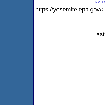
EPA Ho
https://yosemite.epa.g
Last