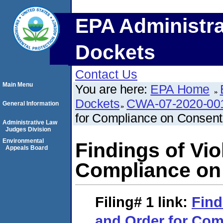
EPA Administra
Dockets
Contact Us
Main Menu
You are here:
EPA Home
Dockets
CWA-07-2020-00
General Information
for Compliance on Consent
Administrative Law
Judges Division
Environmental
Findings of Vio
Appeals Board
Compliance on
Filing# 1
link:
Find
and Order for Com