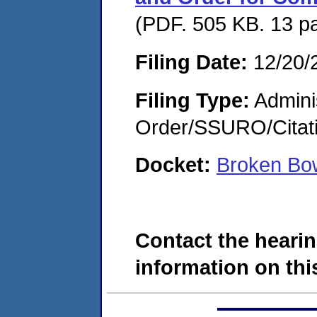
(PDF. 505 KB. 13 p
Filing Date:
12/20/
Filing Type:
Adminis
Order/SSURO/Cita
Docket:
Broken Bo
Contact the hearin
information on this