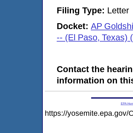
Filing Type:
Letter
Docket:
AP Goldsh
-- (El Paso, Texas)
Contact the hearin
information on this
EPA Ho
https://yosemite.epa.g