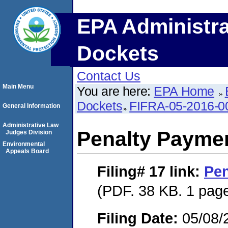
EPA Administra
Dockets
Contact Us
Main Menu
You are here:
EPA Home
Dockets
FIFRA-05-2016-0
General Information
Administrative Law
Penalty Paymen
Judges Division
Environmental
Appeals Board
Filing# 17
link:
Pen
(PDF. 38 KB. 1 pag
Filing Date:
05/08/