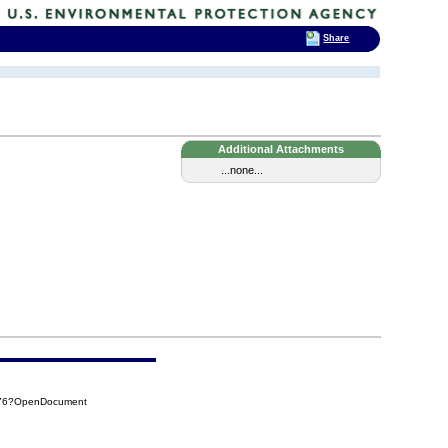
Share
Additional Attachments
...none...
476?OpenDocument