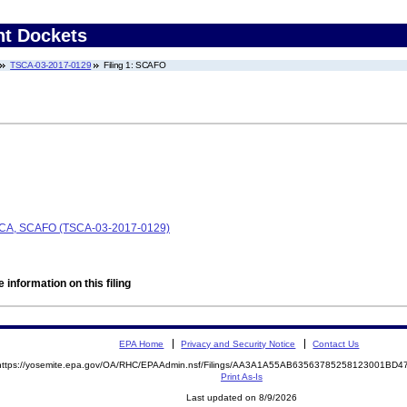
nt Dockets
TSCA-03-2017-0129
Filing 1: SCAFO
 TSCA, SCAFO (TSCA-03-2017-0129)
 information on this filing
EPA Home
Privacy and Security Notice
Contact Us
https://yosemite.epa.gov/OA/RHC/EPAAdmin.nsf/Filings/AA3A1A55AB63563785258123001BD
Print As-Is
Last updated on 8/9/2026