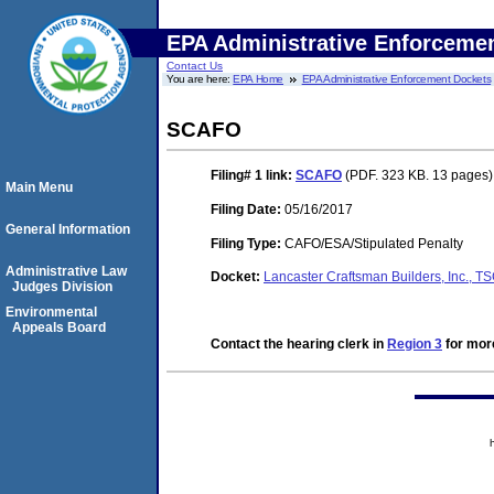
EPA Administrative Enforceme
Contact Us
You are here:
EPA Home
EPA Administrative Enforcement Dockets
SCAFO
Filing# 1
link:
SCAFO
(PDF. 323 KB. 13 pages)
Main Menu
Filing Date:
05/16/2017
General Information
Filing Type:
CAFO/ESA/Stipulated Penalty
Administrative Law
Docket:
Lancaster Craftsman Builders, Inc.,
Judges Division
Environmental
Appeals Board
Contact the hearing clerk in
Region 3
for more