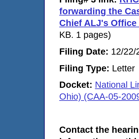
forwarding the Cas
Chief ALJ's Office
KB. 1 pages)
Filing Date:
12/22/
Filing Type:
Letter
Docket:
National L
Ohio) (CAA-05-200
Contact the hearin