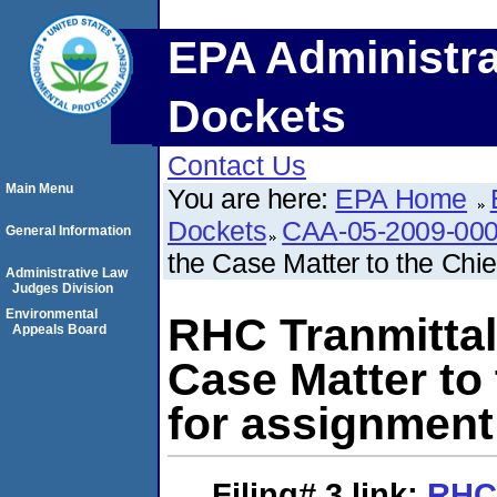
EPA Administra
Dockets
Contact Us
Main Menu
You are here:
EPA Home
Dockets
CAA-05-2009-00
General Information
the Case Matter to the Chie
Administrative Law
Judges Division
Environmental
RHC Tranmittal
Appeals Board
Case Matter to 
for assignment
Filing# 3
link:
RHC 