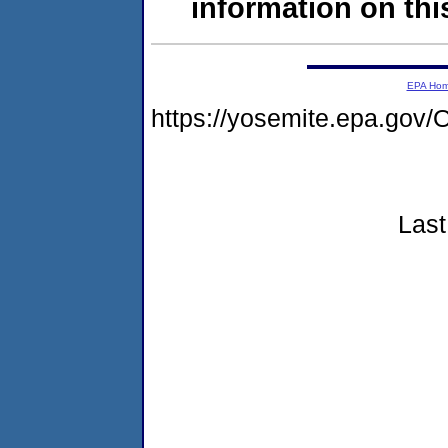
information on this
EPA Ho
https://yosemite.epa.g
Last