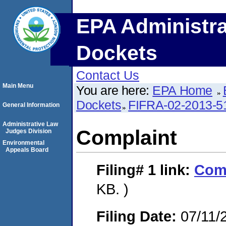
EPA Administra
Dockets
Contact Us
Main Menu
You are here:
EPA Home
Dockets
FIFRA-02-2013-5
General Information
Administrative Law
Complaint
Judges Division
Environmental
Appeals Board
Filing# 1
link:
Com
KB. )
Filing Date:
07/11/