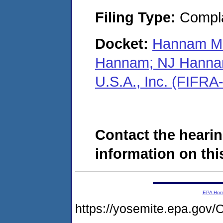
Filing Type:
Compla
Docket:
Hannam Ma
Hannam; NJ Hannam
U.S.A., Inc. (FIFR
Contact the hearin
information on this
EPA Ho
https://yosemite.epa.g