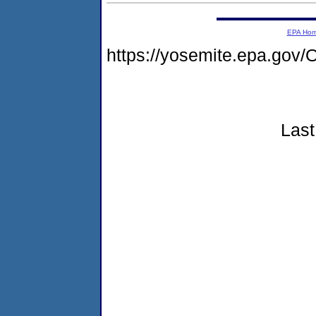
EPA Ho
https://yosemite.epa.g
Last