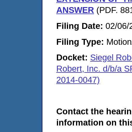
ANSWER
(PDF. 881
Filing Date:
02/06/
Filing Type:
Motion
Docket:
Siegel Rob
Robert, Inc. d/b/a
2014-0047)
Contact the hearin
information on this