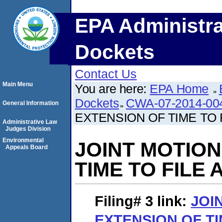
EPA Administra
Dockets
Contact Us
Main Menu
You are here:
EPA Home
Dockets
CWA-07-2014-00
General Information
EXTENSION OF TIME TO
Administrative Law
Judges Division
Environmental
JOINT MOTION
Appeals Board
TIME TO FILE
Filing# 3
link:
JOI
EXTENSION OF TI