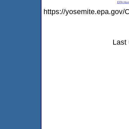
EPA Ho
https://yosemite.epa.g
Last