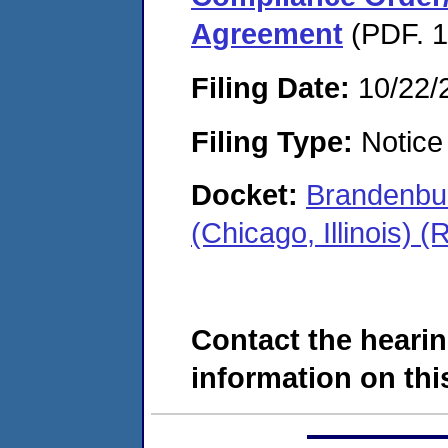
Agreement
(PDF. 1
Filing Date:
10/22/
Filing Type:
Notice 
Docket:
Brandenbur
(Chicago, Illinois)
Contact the hearin
information on this