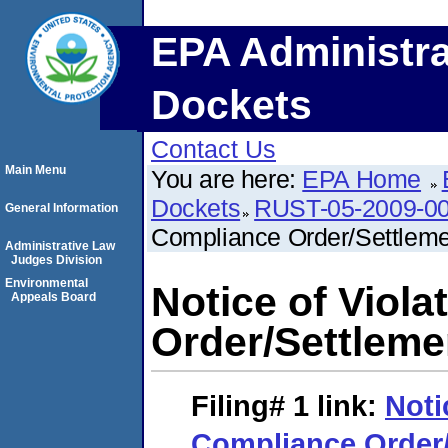
EPA Administra
Dockets
Contact Us
Main Menu
You are here:
EPA Home
Dockets
RUST-05-2009-0
General Information
Compliance Order/Settlem
Administrative Law
Judges Division
Environmental
Notice of Viol
Appeals Board
Order/Settlem
Filing# 1
link:
Noti
Compliance Order