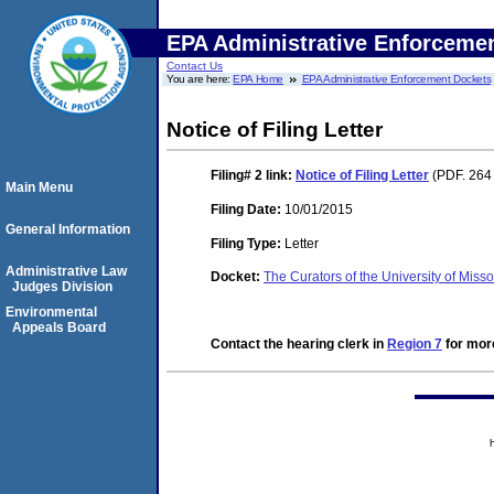
EPA Administrative Enforceme
Contact Us
You are here:
EPA Home
EPA Administrative Enforcement Dockets
Notice of Filing Letter
Filing# 2
link:
Notice of Filing Letter
(PDF. 264
Main Menu
Filing Date:
10/01/2015
General Information
Filing Type:
Letter
Administrative Law
Docket:
The Curators of the University of M
Judges Division
Environmental
Appeals Board
Contact the hearing clerk in
Region 7
for more