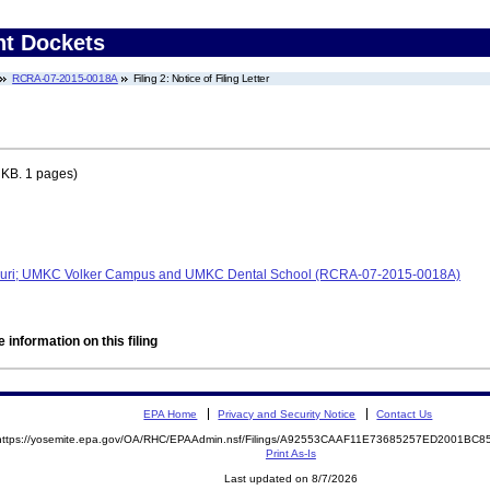
nt Dockets
RCRA-07-2015-0018A
Filing 2: Notice of Filing Letter
 KB. 1 pages)
issouri; UMKC Volker Campus and UMKC Dental School (RCRA-07-2015-0018A)
 information on this filing
EPA Home
Privacy and Security Notice
Contact Us
https://yosemite.epa.gov/OA/RHC/EPAAdmin.nsf/Filings/A92553CAAF11E73685257ED2001BC
Print As-Is
Last updated on 8/7/2026