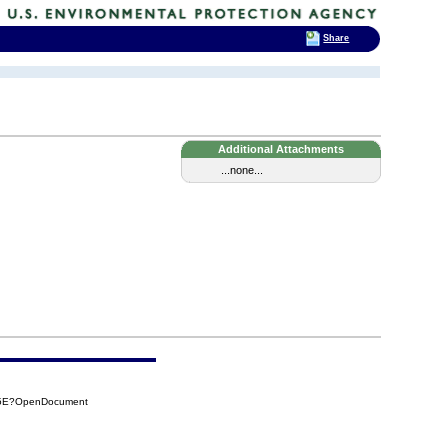
Share
Additional Attachments
...none...
85E?OpenDocument