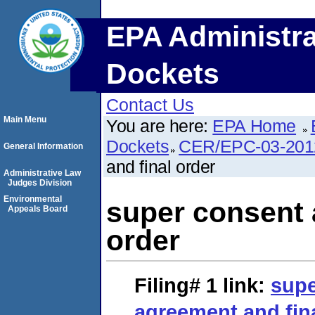
EPA Administra
Dockets
Contact Us
Main Menu
You are here:
EPA Home
Dockets
CER/EPC-03-201
General Information
and final order
Administrative Law
Judges Division
Environmental
super consent 
Appeals Board
order
Filing# 1
link:
supe
agreement and fin