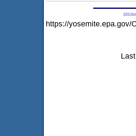
EPA Ho
https://yosemite.epa.g
Last