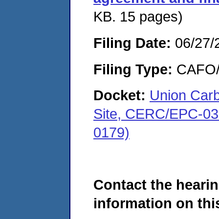
KB. 15 pages)
Filing Date:
06/27/
Filing Type:
CAFO/E
Docket:
Union Carb
Site, CERC/EPC-03
0179)
Contact the hearin
information on this