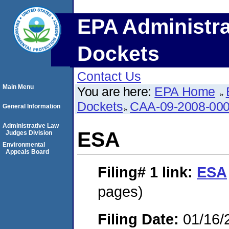
EPA Administra
Dockets
Contact Us
Main Menu
You are here:
EPA Home
Dockets
CAA-09-2008-00
General Information
Administrative Law
ESA
Judges Division
Environmental
Appeals Board
Filing# 1
link:
ESA
pages)
Filing Date:
01/16/