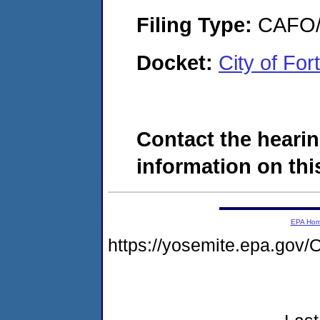
Filing Type:
CAFO/E
Docket:
City of Fo
Contact the hearin
information on this
EPA Ho
https://yosemite.epa.g