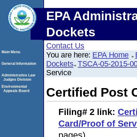
EPA Administra
Dockets
Contact Us
Main Menu
You are here:
EPA Home
Dockets
TSCA-05-2015-0
General Information
Service
Administrative Law
Judges Division
Environmental
Certified Post 
Appeals Board
Filing# 2
link:
Cert
Card/Proof of Serv
pages)