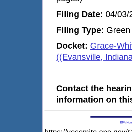
Filing Date:
04/03/
Filing Type:
Green c
Docket:
Grace-Whit
((Evansville, India
Contact the hearin
information on this
EPA Ho
https://yosemite.epa.g