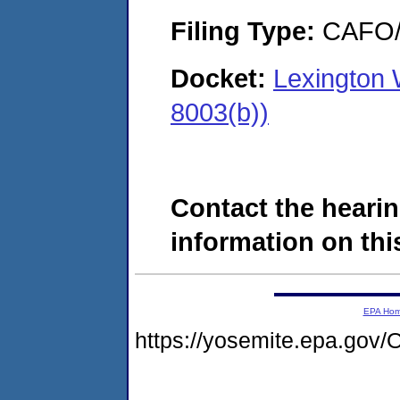
Filing Type:
CAFO/E
Docket:
Lexington
8003(b))
Contact the hearin
information on this
EPA Ho
https://yosemite.epa.g