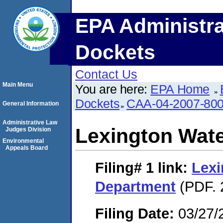
EPA Administra
Dockets
Contact Us
Main Menu
You are here:
EPA Home
Dockets
CAA-04-2007-800
General Information
Administrative Law
Lexington Wat
Judges Division
Environmental
Appeals Board
Filing# 1
link:
Lexi
Department
(PDF. 
Filing Date:
03/27/