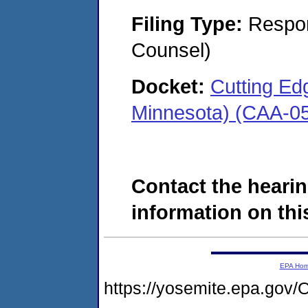
Filing Type:
Respon
Counsel)
Docket:
Cutting Edg
Minnesota) (CAA-0
Contact the hearin
information on this
EPA Ho
https://yosemite.epa.g