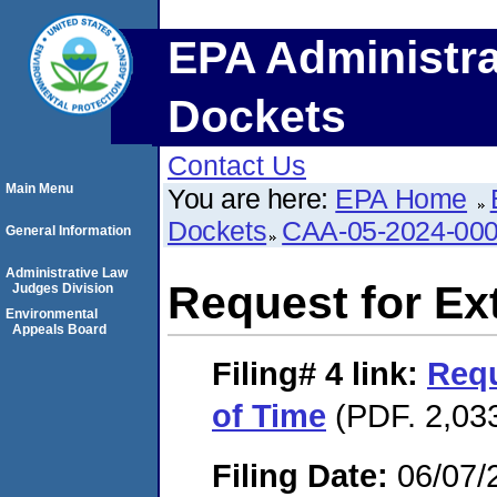
EPA Administra
Dockets
Contact Us
Main Menu
You are here:
EPA Home
Dockets
CAA-05-2024-00
General Information
Administrative Law
Request for Ex
Judges Division
Environmental
Appeals Board
Filing# 4
link:
Requ
of Time
(PDF. 2,033
Filing Date:
06/07/