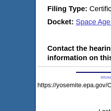
Filing Type:
Certifi
Docket:
Space Age 
Contact the hearin
information on this
EPA Ho
https://yosemite.epa.g