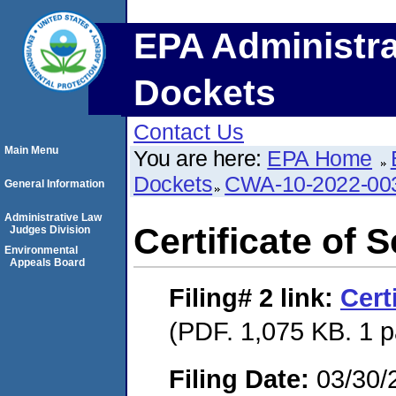
EPA Administra
Dockets
Contact Us
Main Menu
You are here:
EPA Home
Dockets
CWA-10-2022-00
General Information
Administrative Law
Certificate of 
Judges Division
Environmental
Appeals Board
Filing# 2
link:
Cert
(PDF. 1,075 KB. 1 
Filing Date:
03/30/