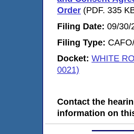
Order
(PDF. 335 KB
Filing Date:
09/30/
Filing Type:
CAFO/E
Docket:
WHITE RO
0021)
Contact the hearin
information on this