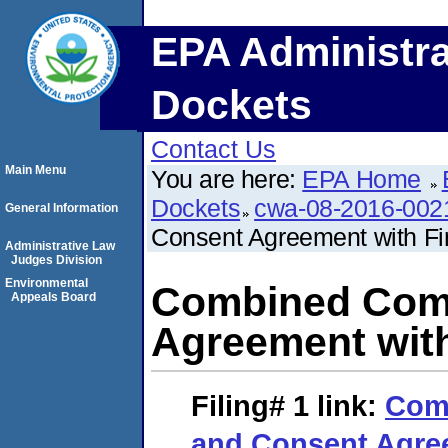
EPA Administra
Dockets
Contact Us
Main Menu
You are here:
EPA Home
Dockets
cwa-08-2016-002
General Information
Consent Agreement with Fi
Administrative Law
Judges Division
Environmental
Combined Comp
Appeals Board
Agreement with
Filing# 1
link:
Com
and Consent Agree