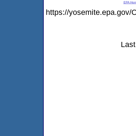
EPA Ho
https://yosemite.epa.g
Last