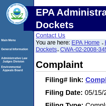
EPA Administra
Dockets
Contact Us
Main Menu
You are here:
EPA Home
Dockets
CWA-02-2008-34
General Information
Administrative Law
Complaint
Judges Division
Environmental
Appeals Board
Filing#
link:
Compl
Filing Date:
05/15/
Filing Type:
Compla