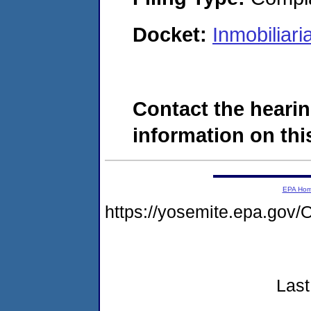
Docket:
Inmobiliar
Contact the hearin
information on this
EPA Ho
https://yosemite.epa.g
Last