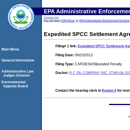
EPA Administrative Enforceme
Contact Us
You are here:
EPA Home
EPA Administrative Enforcement Dockets
Expedited SPCC Settlement Ag
Filing# 1
link:
Expedited SPCC Settlement A
Main Menu
Filing Date:
09/23/2013
General Information
Filing Type:
CAFO/ESA/Stipulated Penalty
Administrative Law
Docket:
R C OIL COMPANY, INC. (CWA-06-20
Judges Division
Environmental
Appeals Board
Contact the hearing clerk in
Region 6
for more