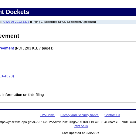
nt Dockets
CWA-06-2013-4323
Filing 1: Expedited SPCC Settlement Agreement
reement
greement
(PDF. 203 KB. 7 pages)
13-4323)
 information on this filing
EPA Home
Privacy and Security Notice
Contact Us
https://yosemite.epa.gov/OA/RHC/EPAAdmin.nsf/Filings/A7F8ACFBF40E0F4D85257BF7001B
Print As-Is
Last updated on 8/6/2026