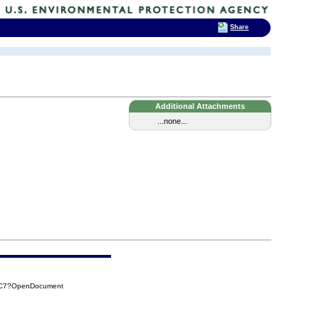
Share
Additional Attachments
...none...
CAC7?OpenDocument