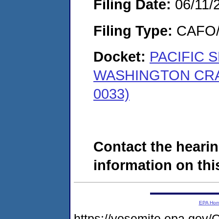
Filing Date:
06/11/
Filing Type:
CAFO/E
Docket:
PACIFIC 
WASHINGTON CRA
0033)
Contact the hearin
information on this
EPA Ho
https://yosemite.epa.g