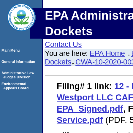
EPA Administra
Dockets
Contact Us
Main Menu
You are here:
EPA Home
Dockets
CWA-10-2020-00
General Information
Administrative Law
Judges Division
Filing# 1
link:
12 -
Environmental
Appeals Board
Westport LLC CA
EPA_Signed.pdf
,
F
Service.pdf
(PDF. 5