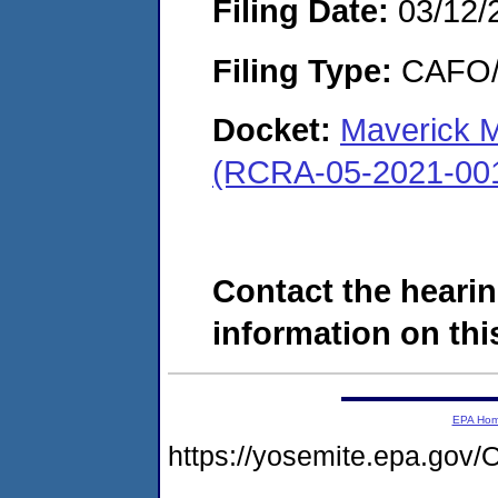
Filing Date:
03/12/
Filing Type:
CAFO/E
Docket:
Maverick M
(RCRA-05-2021-00
Contact the hearin
information on this
EPA Ho
https://yosemite.epa.g