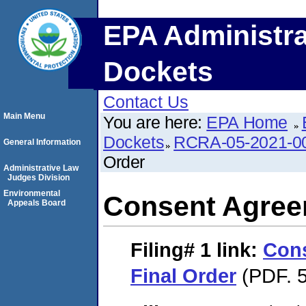
EPA Administra
Dockets
Contact Us
Main Menu
You are here:
EPA Home
Dockets
RCRA-05-2021-0
General Information
Order
Administrative Law
Judges Division
Environmental
Consent Agree
Appeals Board
Filing# 1
link:
Con
Final Order
(PDF. 5