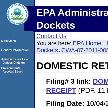
EPA Administra
Dockets
Contact Us
Main Menu
You are here:
EPA Home
Dockets
CWA-07-2011-00
General Information
Administrative Law
DOMESTIC RE
Judges Division
Environmental
Appeals Board
Filing# 3
link:
DOM
RECEIPT
(PDF. 11 
Filing Date:
10/04/