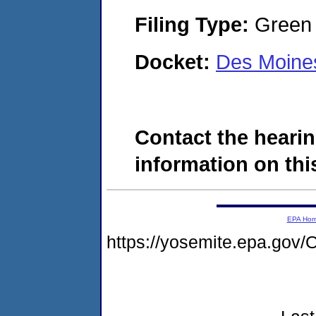
Filing Type:
Green c
Docket:
Des Moine
Contact the hearin
information on this
EPA Ho
https://yosemite.epa.g