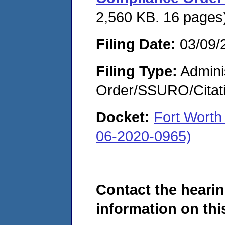
2,560 KB. 16 pages
Filing Date:
03/09/
Filing Type:
Adminis
Order/SSURO/Cita
Docket:
Fort Worth
06-2020-0965)
Contact the hearin
information on this