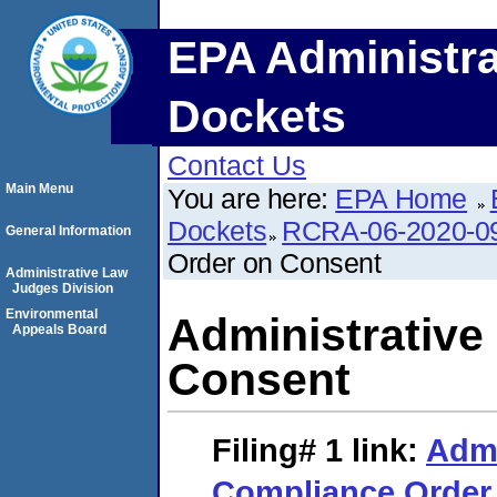
EPA Administra
Dockets
Contact Us
Main Menu
You are here:
EPA Home
Dockets
RCRA-06-2020-0
General Information
Order on Consent
Administrative Law
Judges Division
Environmental
Administrative
Appeals Board
Consent
Filing# 1
link:
Admi
Compliance Order