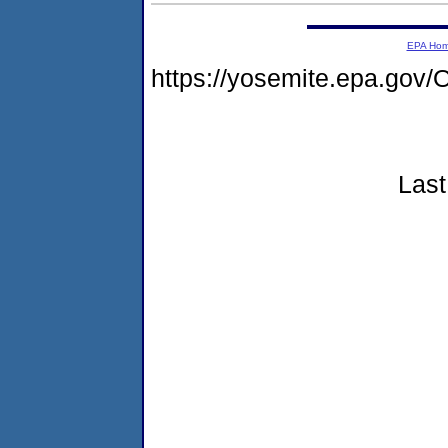
EPA Ho
https://yosemite.epa.g
Last