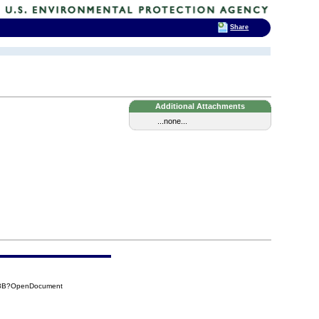
Share
Additional Attachments
...none...
03B?OpenDocument