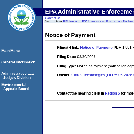
EPA Administrative Enforceme
Contact Us
You are here:
EPA Home
EPA Administrative Enforcement Dockets
Notice of Payment
Filing# 4
link:
Notice of Payment
(PDF. 1,951 
Main Menu
Filing Date:
03/30/2026
General Information
Filing Type:
Notice of Payment (notification/cop
Administrative Law
Docket:
Claros Technologies (FIFRA-05-2026
Judges Division
Environmental
Appeals Board
Contact the hearing clerk in
Region 5
for more