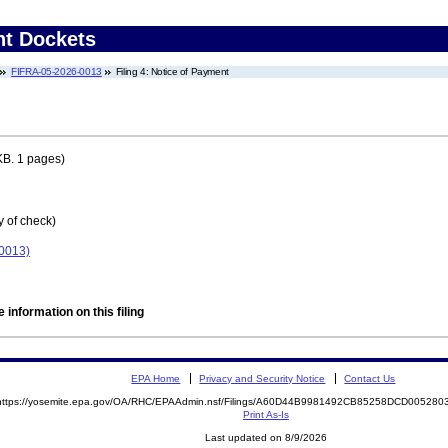
nt Dockets
FIFRA-05-2026-0013
Filing 4: Notice of Payment
KB. 1 pages)
y of check)
-0013)
 information on this filing
EPA Home
Privacy and Security Notice
Contact Us
https://yosemite.epa.gov/OA/RHC/EPAAdmin.nsf/Filings/A60D44B9981492CB85258DCD00528
Print As-Is
Last updated on 8/9/2026