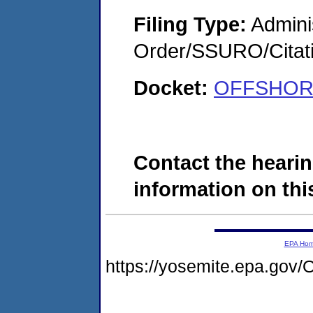
Filing Type:
Adminis
Order/SSURO/Cita
Docket:
OFFSHORE
Contact the hearin
information on this
EPA Ho
https://yosemite.epa.g