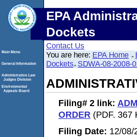
EPA Administra
Dockets
Contact Us
Main Menu
You are here:
EPA Home
Dockets
SDWA-08-2008-0
General Information
Administrative Law
ADMINISTRAT
Judges Division
Environmental
Appeals Board
Filing# 2
link:
ADM
ORDER
(PDF. 367 
Filing Date:
12/08/