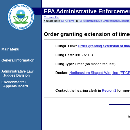
EPA Administrative Enforceme
Contact Us
You are here:
EPA Home
EPA Administrative Enforcement Dockets
Order granting extension of time
Filing# 3
link:
Order granting extension of tim
Main Menu
Filing Date:
09/17/2013
General Information
Filing Type:
Order (on motion/request)
Administrative Law
Docket:
Northeastern Shaped Wire, Inc. (EP
Judges Division
Environmental
Appeals Board
Contact the hearing clerk in
Region 1
for more
h