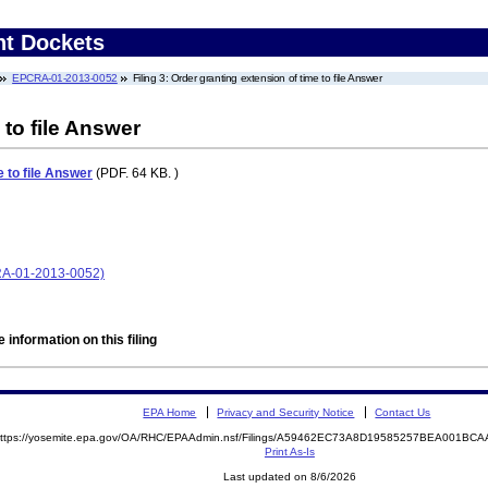
nt Dockets
EPCRA-01-2013-0052
Filing 3: Order granting extension of time to file Answer
 to file Answer
e to file Answer
(PDF. 64 KB. )
CRA-01-2013-0052)
 information on this filing
EPA Home
Privacy and Security Notice
Contact Us
ttps://yosemite.epa.gov/OA/RHC/EPAAdmin.nsf/Filings/A59462EC73A8D19585257BEA001B
Print As-Is
Last updated on 8/6/2026