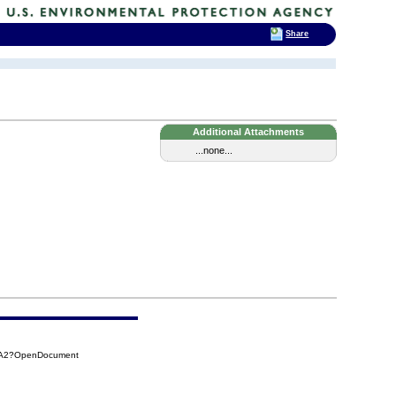
Share
Additional Attachments
...none...
CAA2?OpenDocument