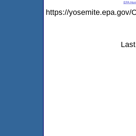
EPA Ho
https://yosemite.epa.g
Last