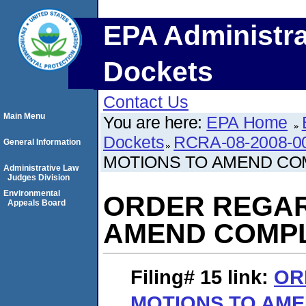
EPA Administra
Dockets
Contact Us
Main Menu
You are here:
EPA Home
Dockets
RCRA-08-2008-0
General Information
MOTIONS TO AMEND CO
Administrative Law
Judges Division
Environmental
ORDER REGAR
Appeals Board
AMEND COMP
Filing# 15
link:
OR
MOTIONS TO AM