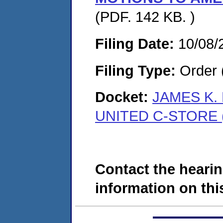
(PDF. 142 KB. )
Filing Date:
10/08/
Filing Type:
Order 
Docket:
JAMES K.
UNITED C-STORE (
Contact the hearin
information on this